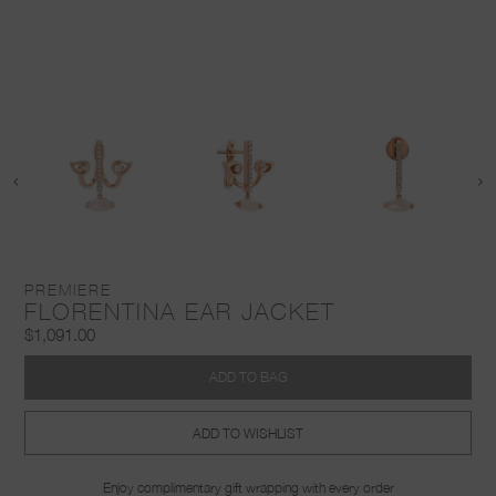
PREMIERE
FLORENTINA EAR JACKET
$1,091.00
ADD TO BAG
ADD TO WISHLIST
Enjoy complimentary gift wrapping with every order