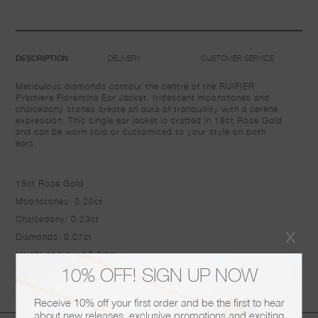
DELIVERY
CUSTOMER SERVICE
DESCRIPTION
Meticulous diamonds contour the centre of the RUIFIER
Premiere Florentina Ear Jacket. Iridescent moonstones and
chalcedony stones create an aura of tranquillity with a serene
expression. This single ear jacket is crafted in 18ct Rose Gold
and can be worn solo or customised to your style on both
ears.
18ct Rose Gold
Moonstones: 0.20ct
Chalcedony: 0.23ct
x
Diamonds: 0.07ct
Height approx: 16.5mm
10% OFF! SIGN UP NOW
Width: 13mm
Receive 10% off your first order and be the first to hear
about new releases, exclusive promotions and exciting