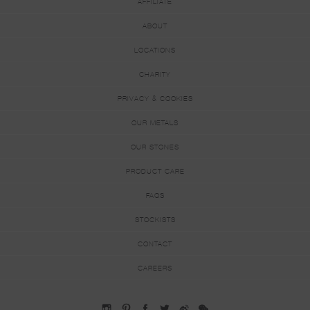
AFFILIATE
ABOUT
LOCATIONS
CHARITY
PRIVACY & COOKIES
OUR METALS
OUR STONES
PRODUCT CARE
FAQS
STOCKISTS
CONTACT
CAREERS