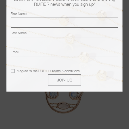
RUIFIER news when you sign up*
You may also like
First Name
Last Name
Email
*I agree to the
RUIFIER Terms & conditions
.
JOIN US