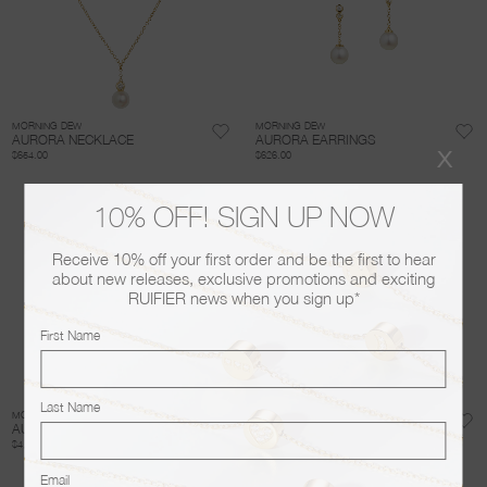
MORNING DEW
MORNING DEW
AURORA NECKLACE
AURORA EARRINGS
x
$654.00
$626.00
10% OFF! SIGN UP NOW
Receive 10% off your first order and be the first to hear
about new releases, exclusive promotions and exciting
RUIFIER news when you sign up*
First Name
Last Name
MORNING DEW
MORNING DEW
AURORA BANGLE
PURITY NECKLACE
$4,615.00
$681.00
Email