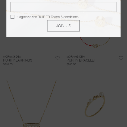
*I agree to the
RUIFIER Terms & conditions
.
JOIN US
MORNING DEW
MORNING DEW
PURITY EARRINGS
PURITY BRACELET
$613.00
$640.00