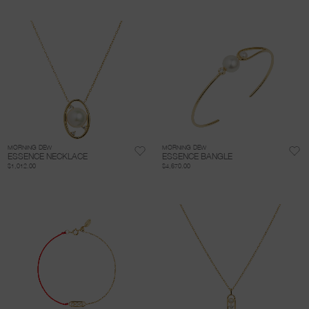
MORNING DEW
MORNING DEW
ESSENCE NECKLACE
ESSENCE BANGLE
$1,012.00
$4,670.00