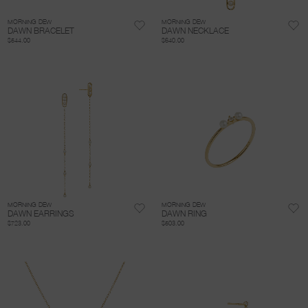
MORNING DEW
MORNING DEW
DAWN BRACELET
DAWN NECKLACE
$544.00
$640.00
MORNING DEW
MORNING DEW
DAWN EARRINGS
DAWN RING
$723.00
$503.00