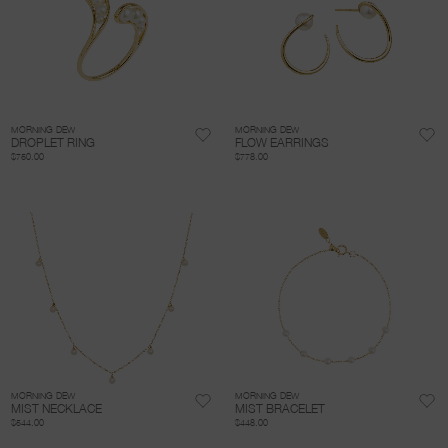
MORNING DEW
MORNING DEW
DROPLET RING
FLOW EARRINGS
$750.00
$778.00
MORNING DEW
MORNING DEW
MIST NECKLACE
MIST BRACELET
$544.00
$448.00