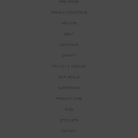
PRE-ORDER
TERMS & CONDITIONS
AFFILIATE
ABOUT
LOCATIONS
CHARITY
PRIVACY & COOKIES
OUR METALS
OUR STONES
PRODUCT CARE
FAQS
STOCKISTS
CONTACT