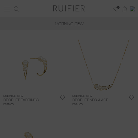
0
0
MORNING DEW
MORNING DEW
MORNING DEW
DROPLET EARRINGS
DROPLET NECKLACE
$736.00
$764.00