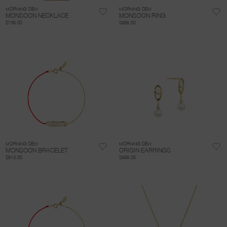
MORNING DEW
MORNING DEW
MONSOON NECKLACE
MONSOON RING
$736.00
$585.00
MORNING DEW
MORNING DEW
MONSOON BRACELET
ORIGIN EARRINGS
$613.00
$599.00