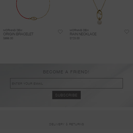
MORNING DEW
MORNING DEW
ORIGIN BRACELET
RAIN NECKLACE
$585.00
$723.00
BECOME A FRIEND!
DELIVERY & RETURNS