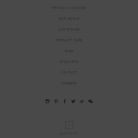
PRIVACY & COOKIES
OUR METALS
OUR STONES
PRODUCT CARE
FAQS
STOCKISTS
CONTACT
CAREERS
BACK TO TOP