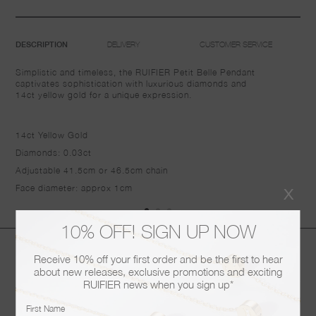
DELIVERY
CUSTOMER SERVICE
DESCRIPTION
Simplistic and timeless, the RUIFIER Petit Belle Pendant
captivates sophistication with luxurious diamonds and
14ct
yellow gold
for a unique expression.
14ct Yellow Gold
Diamonds: 0.03ct
Adjustable 41.5cm or 46.5cm chain
x
Face diameter: approx 1cm
10% OFF! SIGN UP NOW
You may also like
Receive 10% off your first order and be the first to hear
about new releases, exclusive promotions and exciting
RUIFIER news when you sign up*
First Name