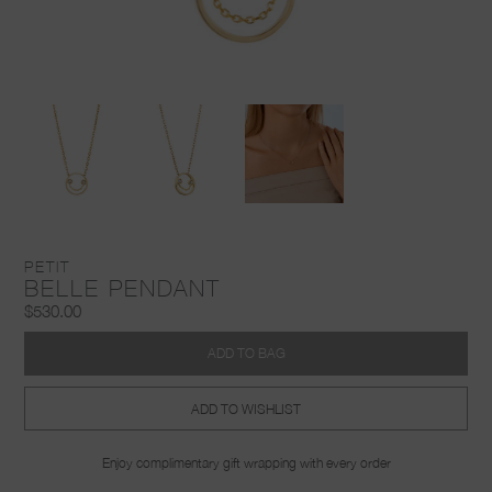
PETIT
BELLE PENDANT
$530.00
ADD TO BAG
ADD TO WISHLIST
Enjoy complimentary gift wrapping with every order