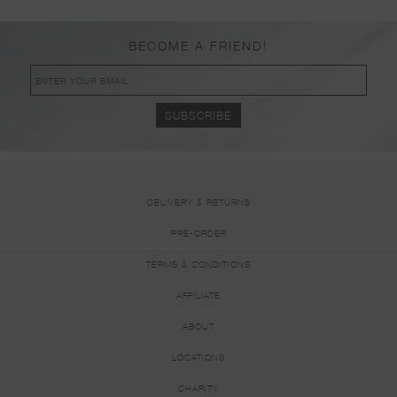
BECOME A FRIEND!
DELIVERY & RETURNS
PRE-ORDER
TERMS & CONDITIONS
AFFILIATE
ABOUT
LOCATIONS
CHARITY