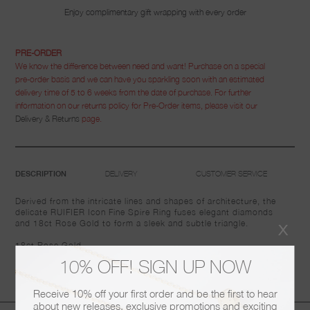
Enjoy complimentary gift wrapping with every order
PRE-ORDER
We know the difference between need and want! Purchase on a special
pre-order basis and we can have you sparkling soon with an estimated
delivery time of 5 to 6 weeks from the date of purchase. For further
information on our returns policy for Pre-Order items, please visit our
Delivery & Returns
page.
DELIVERY
CUSTOMER SERVICE
DESCRIPTION
Derived from the intricate lines and shapes of architecture, the
delicate RUIFIER Icon Fine Spire Ring fuses elegant diamonds
x
and 18ct Rose Gold to form a sleek and subtle triangle.
18ct Rose Gold
10% OFF! SIGN UP NOW
Diamonds: 0.31ct
Receive 10% off your first order and be the first to hear
about new releases, exclusive promotions and exciting