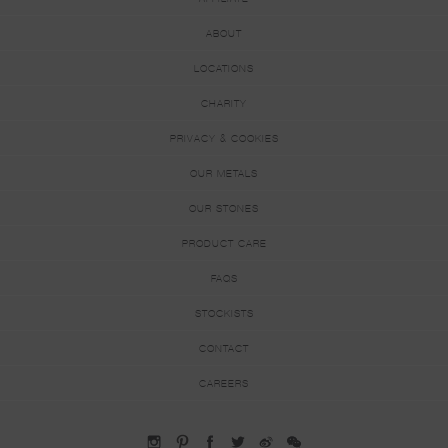
ABOUT
LOCATIONS
CHARITY
PRIVACY & COOKIES
OUR METALS
OUR STONES
PRODUCT CARE
FAQS
STOCKISTS
CONTACT
CAREERS