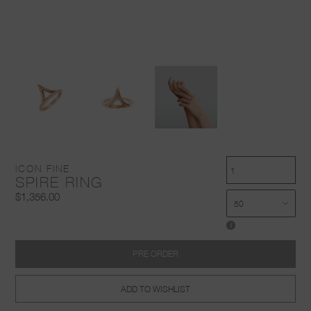
ICON FINE
SPIRE RING
$1,356.00
i
PRE ORDER
ADD TO WISHLIST