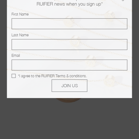
RUIFIER news when you sign up*
You may also like
First Name
Last Name
Email
*I agree to the
RUIFIER Terms & conditions
.
JOIN US