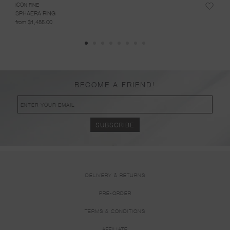
ICON FINE
ICON 
SPHAERA RING
RING
from $1,485.00
from 
BECOME A FRIEND!
DELIVERY & RETURNS
PRE-ORDER
TERMS & CONDITIONS
AFFILIATE