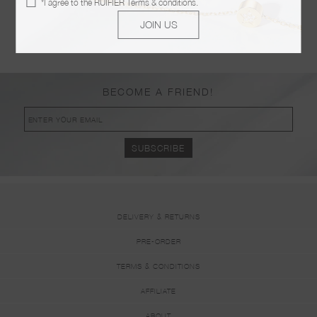
*I agree to the
RUIFIER Terms & conditions
.
POSTED ON JANUARY 09 2019
JOIN US
KOER BOUTIQUE
POSTED ON JANUARY 09 2019
BECOME A FRIEND!
DELIVERY & RETURNS
PRE-ORDER
TERMS & CONDITIONS
AFFILIATE
ABOUT