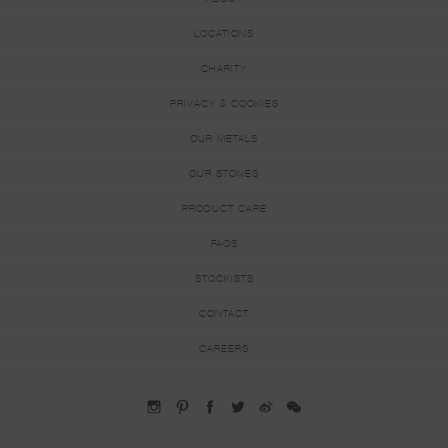
LOCATIONS
CHARITY
PRIVACY & COOKIES
OUR METALS
OUR STONES
PRODUCT CARE
FAQS
STOCKISTS
CONTACT
CAREERS