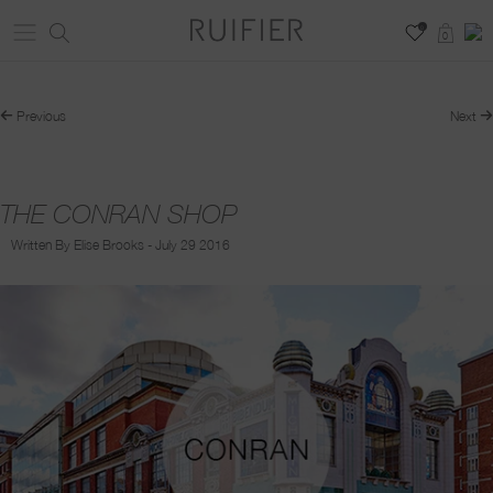
0
0
Previous
Next
THE CONRAN SHOP
Written By Elise Brooks - July 29 2016