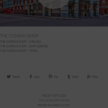
THE CONRAN SHOP
THE CONRAN SHOP - CHELSEA
THE CONRAN SHOP - MARYLEBONE
THE CONRAN SHOP - PARIS
Tweet
Like
Pin
Post
Plus
RECENT ARTICLES
THE JEWELLERY ROOM
POSTED ON MARCH 02 2021