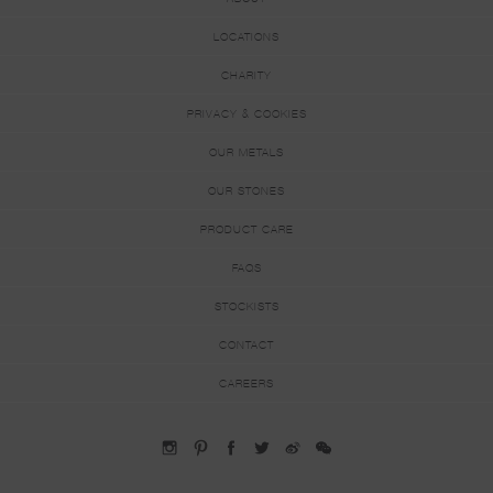
LOCATIONS
CHARITY
PRIVACY & COOKIES
OUR METALS
OUR STONES
PRODUCT CARE
FAQS
STOCKISTS
CONTACT
CAREERS