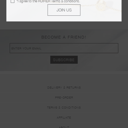
*I agree to the
RUIFIER Terms & conditions
.
POSTED ON JANUARY 09 2019
JOIN US
KOER BOUTIQUE
POSTED ON JANUARY 09 2019
BECOME A FRIEND!
DELIVERY & RETURNS
PRE-ORDER
TERMS & CONDITIONS
AFFILIATE
ABOUT