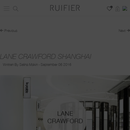
0
0
Previous
Next
LANE CRAWFORD SHANGHAI
Written By Selina Makin - September 06 2016