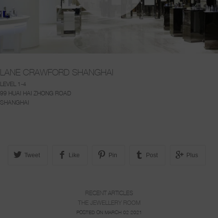
LANE CRAWFORD SHANGHAI
LEVEL 1-4
99 HUAI HAI ZHONG ROAD
SHANGHAI
Tweet
Like
Pin
Post
Plus
RECENT ARTICLES
THE JEWELLERY ROOM
POSTED ON MARCH 02 2021