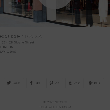
BOUTIQUE 1 LONDON
127/128 Sloane Street
LONDON
SW1X 9AS
Tweet
Like
Pin
Post
Plus
RECENT ARTICLES
THE JEWELLERY ROOM