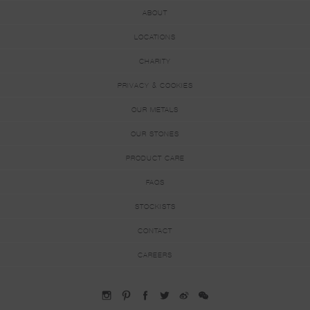
ABOUT
LOCATIONS
CHARITY
PRIVACY & COOKIES
OUR METALS
OUR STONES
PRODUCT CARE
FAQS
STOCKISTS
CONTACT
CAREERS