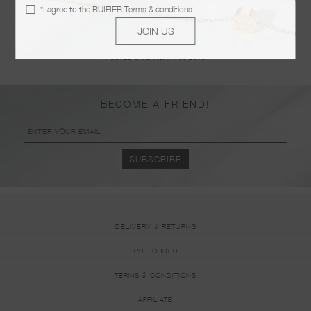
MAMAN
*I agree to the
RUIFIER Terms & conditions
.
POSTED ON JANUARY 09 2019
JOIN US
KOER BOUTIQUE
POSTED ON JANUARY 09 2019
BECOME A FRIEND!
DELIVERY & RETURNS
PRE-ORDER
TERMS & CONDITIONS
AFFILIATE