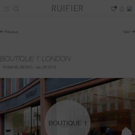
0
0
Previous
Next
BOUTIQUE 1 LONDON
Written By Bill DAC - July 29 2016