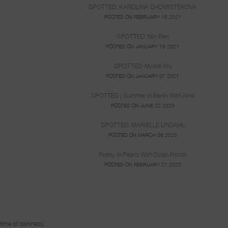
SPOTTED: KAROLINA CHOMISTEKOVA
POSTED ON FEBRUARY 15 2021
SPOTTED: Min Ren
POSTED ON JANUARY 13 2021
SPOTTED: Myolie Wu
POSTED ON JANUARY 07 2021
SPOTTED | Summer In Berlin With Aline
POSTED ON JUNE 22 2020
SPOTTED: MARIELLE LINDAHL
POSTED ON MARCH 06 2020
Pretty In Pearls With Solan Pitsch
POSTED ON FEBRUARY 21 2020
n time of darkness.