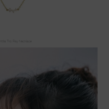
ntilla Trio Ray Necklace