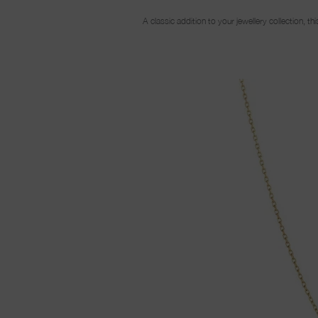
A classic addition to your jewellery collection, 