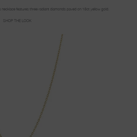
this necklace features three radiant diamonds paved on 18ct yellow gold.
SHOP THE LOOK