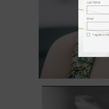
Last Name
Email
*I agree to th