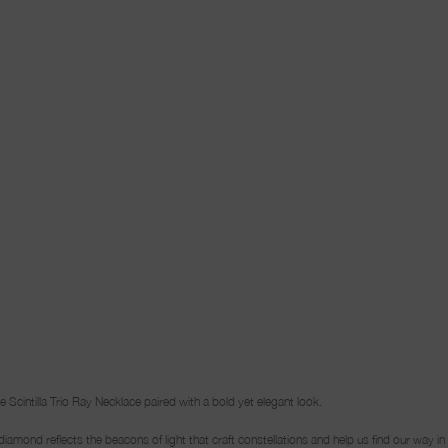
cintilla Trio Ray Necklace paired with a bold yet elegant look.
ch diamond reflects the beacons of light that craft constellations and help us find our way i