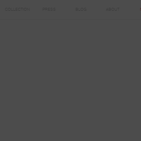
COLLECTION
PRESS
BLOG
ABOUT