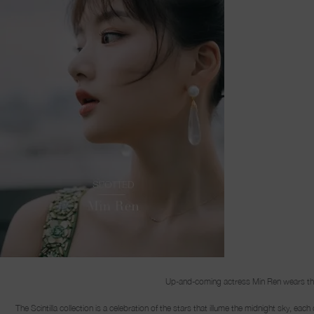
Up-and-coming actress Min Ren wears the S
The Scintilla collection is a celebration of the stars that illume the midnight sky, ea