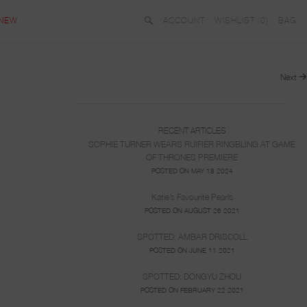
NEW
ACCOUNT
WISHLIST (
0
)
BAG
Next
RECENT ARTICLES
SOPHIE TURNER WEARS RUIFIER RINGBLING AT GAME
OF THRONES PREMIERE
POSTED ON MAY 18 2024
Katie’s Favourite Pearls
POSTED ON AUGUST 26 2021
SPOTTED: AMBAR DRISCOLL
POSTED ON JUNE 11 2021
SPOTTED: DONGYU ZHOU
POSTED ON FEBRUARY 22 2021