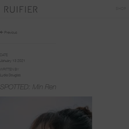
SHOP
Previous
DATE
January 13 2021
WRITTEN BY
Lydia Douglas
SPOTTED: Min Ren