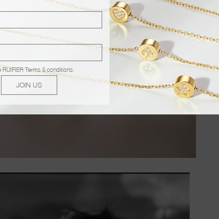
e
RUIFIER Terms & conditions
.
JOIN US