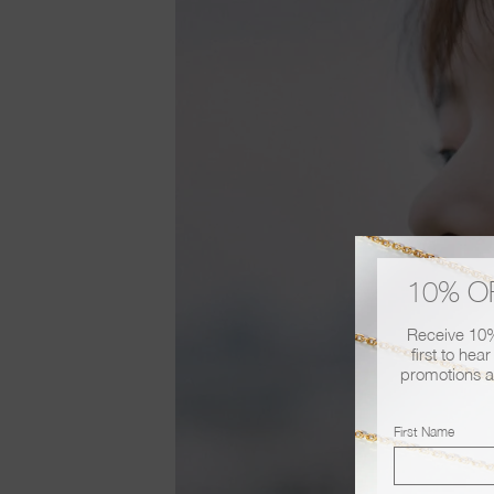
10% O
Receive 10% 
first to hea
promotions a
First Name