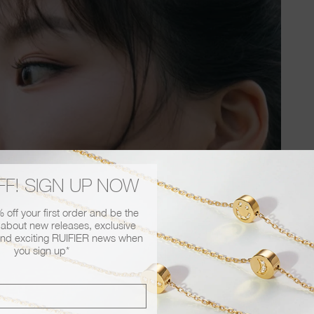
FF! SIGN UP NOW
off your first order and be the
r about new releases, exclusive
nd exciting RUIFIER news when
you sign up*