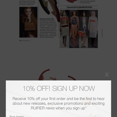
x
10% OFF! SIGN UP NOW
Receive 10% off your first order and be the first to hear
about new releases, exclusive promotions and exciting
RUIFIER news when you sign up*
First Name