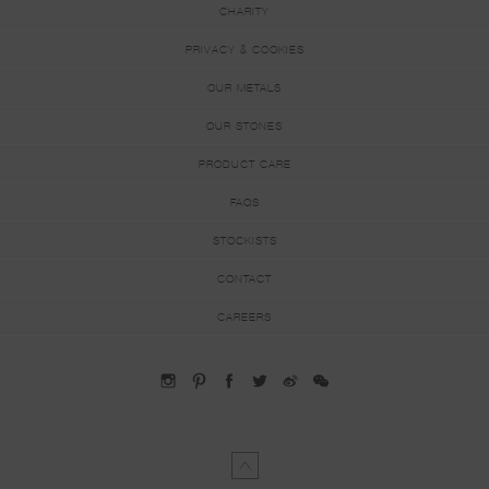
CHARITY
PRIVACY & COOKIES
OUR METALS
OUR STONES
PRODUCT CARE
FAQS
STOCKISTS
CONTACT
CAREERS