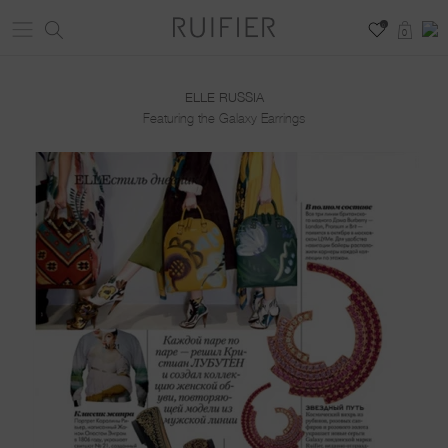
0
0
ELLE RUSSIA
Featuring the Galaxy Earrings