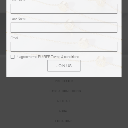
GALAXY EAR
RINGS
£2,650
Last Name
BECOME A FRIEND!
Email
*I agree to the
RUIFIER Terms & conditions
.
JOIN US
DELIVERY & RETURNS
PRE-ORDER
TERMS & CONDITIONS
AFFILIATE
ABOUT
LOCATIONS