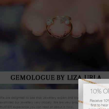
10% O
We are delighted to see that Jewellery expert and blogger, Gem-A-Porter 
Receive 10% 
examined our jewellery very closely. We are very proud to report that she 
first to hea
RUIFIER experience you can read all about it
here
.