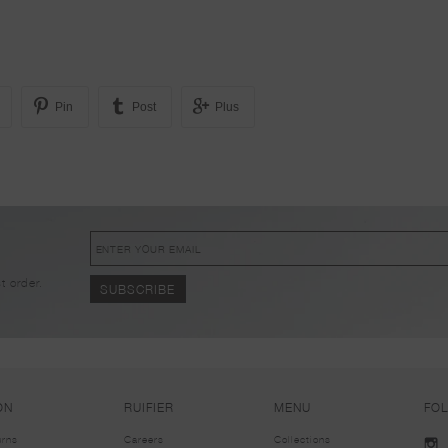
Pin
Post
Plus
!
t order.
ON
RUIFIER
MENU
FO
urns
Careers
Collections