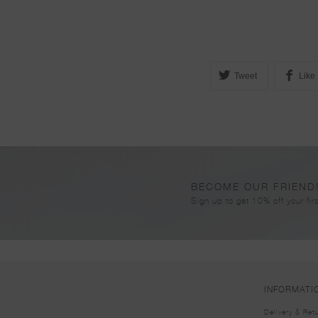
Tweet
Like
BECOME OUR FRIEND
Sign up to get 10% off your firs
INFORMATI
Delivery & Ret