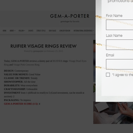
promotions a
First Name
Last Name
Email
*I agree to th