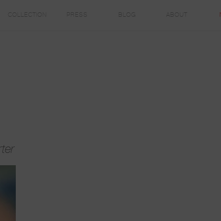
COLLECTION
PRESS
BLOG
ABOUT
ter