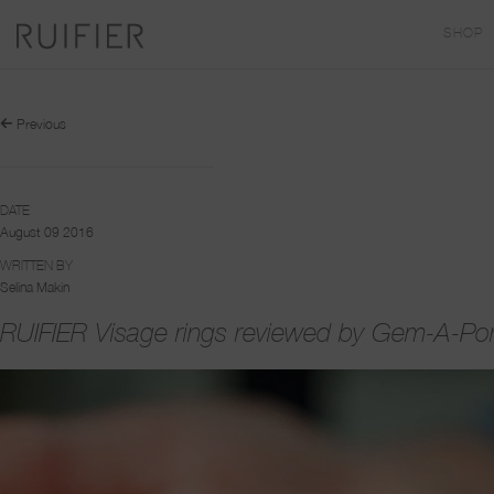
SHOP
Previous
DATE
August 09 2016
WRITTEN BY
Selina Makin
RUIFIER Visage rings reviewed by Gem-A-Por