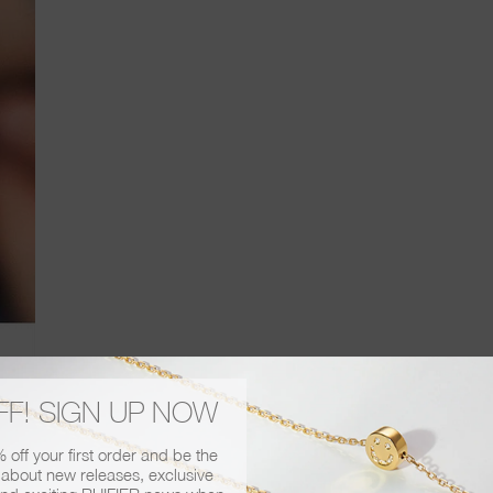
FF! SIGN UP NOW
has reviewed our Visage stacking rings, from the packaging to the wearabi
off your first order and be the
has given us a coveted 4 out 5, one of the highest scores yet! To find out
r about new releases, exclusive