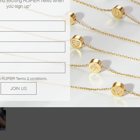
nd exciting RUIFIER news when
you sign up*
e
RUIFIER Terms & conditions
.
JOIN US