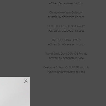
POSTED ON JANUARY 25 2021
Chinese New Year Collection
POSTED ON DECEMBER 02 2020
RUIFIER X ESKER GIVEAWAY
POSTED ON DECEMBER 01 2020
INTRODUCING HAVEN
POSTED ON NOVEMBER 17 2020
World Smile Day | 20% Off Friends
POSTED ON OCTOBER 02 2020
Celebrate 7 Years Of RUIFIER With Us
POSTED ON SEPTEMBER 03 2020
x
lity, she has
 about the