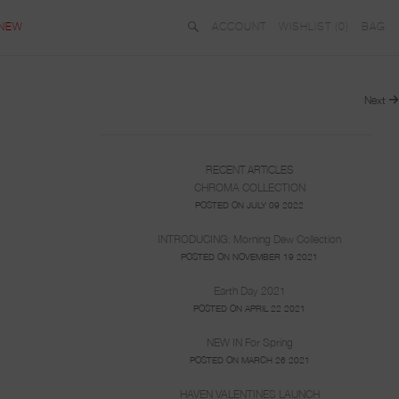
NEW
ACCOUNT
WISHLIST (
0
)
BAG
Next
RECENT ARTICLES
CHROMA COLLECTION
POSTED ON JULY 09 2022
INTRODUCING: Morning Dew Collection
POSTED ON NOVEMBER 19 2021
Earth Day 2021
POSTED ON APRIL 22 2021
NEW IN For Spring
POSTED ON MARCH 26 2021
HAVEN VALENTINES LAUNCH