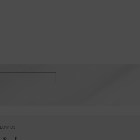
LLOW US