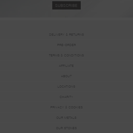
DELIVERY & RETURNS
PRE-ORDER
TERMS & CONDITIONS
AFFILIATE
ABOUT
LOCATIONS
CHARITY
PRIVACY & COOKIES
OUR METALS
OUR STONES