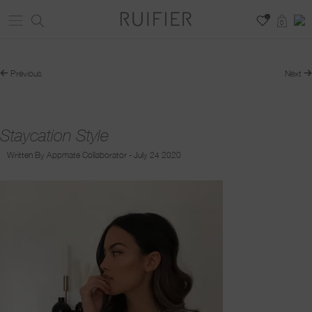
0
0
Previous
Next
Staycation Style
Written By Appmate Collaborator - July 24 2020