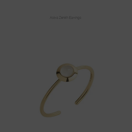
Astra Zenith Earrings