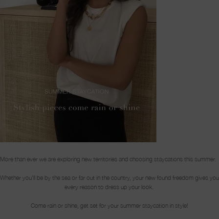
More than ever we are exploring new territories and choosing staycations this summer.
Whether you'll be by the sea or far out in the country, your new found freedom gives you
every reason to dress up your look.
Come rain or shine, get set for your summer staycation in style!