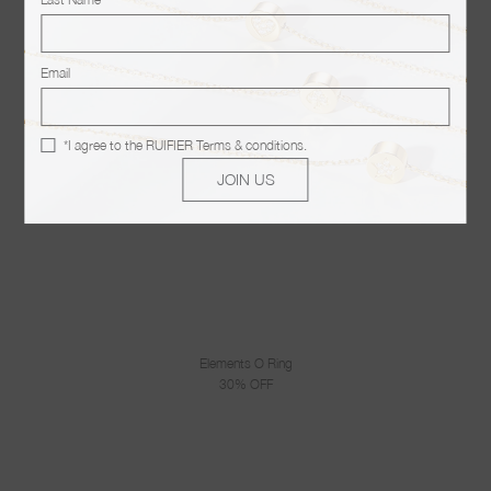
Email
*I agree to the
RUIFIER Terms & conditions
.
JOIN US
Elements O Ring
30% OFF