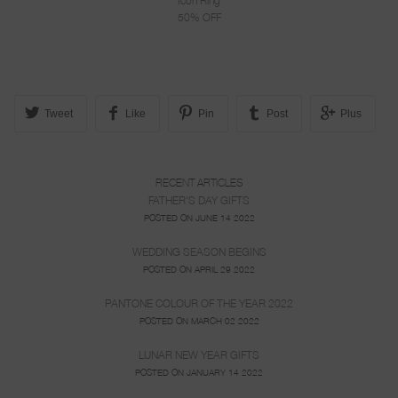
Icon Ring
50% OFF
Tweet
Like
Pin
Post
Plus
RECENT ARTICLES
FATHER'S DAY GIFTS
POSTED ON JUNE 14 2022
WEDDING SEASON BEGINS
POSTED ON APRIL 29 2022
PANTONE COLOUR OF THE YEAR 2022
POSTED ON MARCH 02 2022
LUNAR NEW YEAR GIFTS
POSTED ON JANUARY 14 2022