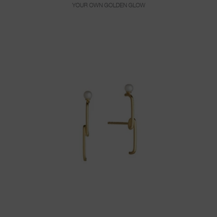
YOUR OWN GOLDEN GLOW