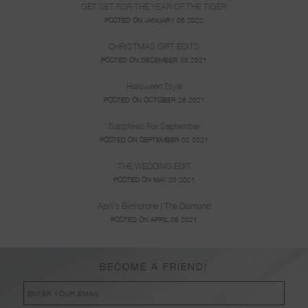
GET SET FOR THE YEAR OF THE TIGER
POSTED ON JANUARY 06 2022
CHRISTMAS GIFT EDITS
POSTED ON DECEMBER 03 2021
Halloween Style
POSTED ON OCTOBER 26 2021
Sapphires For September
POSTED ON SEPTEMBER 02 2021
THE WEDDING EDIT
POSTED ON MAY 20 2021
April's Birthstone | The Diamond
POSTED ON APRIL 08 2021
BECOME A FRIEND!