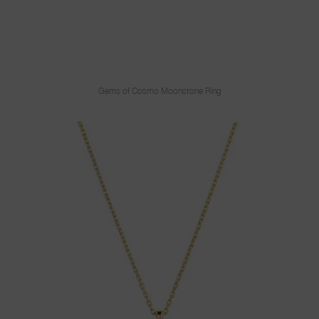
Gems of Cosmo Moonstone Ring