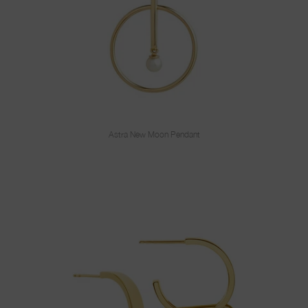
Astra New Moon Pendant