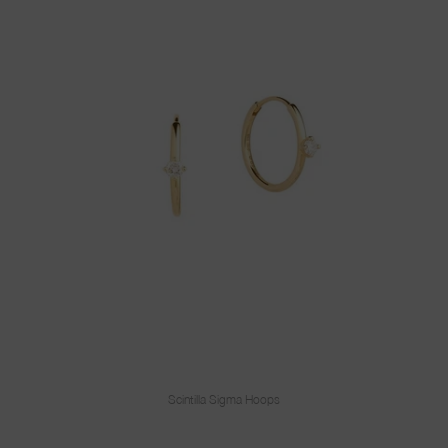
Scintilla Sigma Hoops