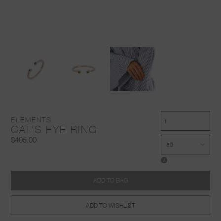
ELEMENTS
CAT'S EYE RING
$405.00
i
ADD TO BAG
ADD TO WISHLIST