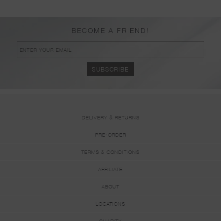
BECOME A FRIEND!
DELIVERY & RETURNS
PRE-ORDER
TERMS & CONDITIONS
AFFILIATE
ABOUT
LOCATIONS