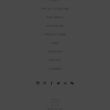
CHARITY
PRIVACY & COOKIES
OUR METALS
OUR STONES
PRODUCT CARE
FAQS
STOCKISTS
CONTACT
CAREERS
BACK TO TOP