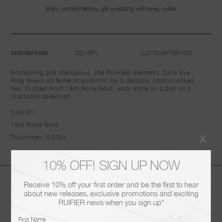
Enjoy complimentary gift wrapping with every order
DELIVERY
CUSTOMER SERVICE
DESCRIPTION
Enchanting and meticulous, the RUIFIER Elements Cat’s Eye
Ring draws on feline inspirations for a delicate, sophisticated
feel. Crafted from 18ct Rose Gold, wear alone or a part of a
stackable collection.
Size 50
18ct Rose Gold
x
Tsavorites: 0.03ct
10% OFF! SIGN UP NOW
You may also like
Receive 10% off your first order and be the first to hear
about new releases, exclusive promotions and exciting
RUIFIER news when you sign up*
First Name