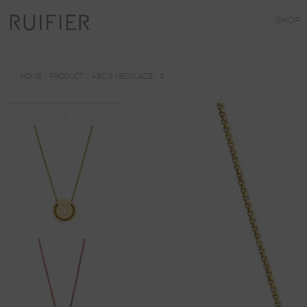
SHOP
HOME
PRODUCT
ABC'S NECKLACE - S