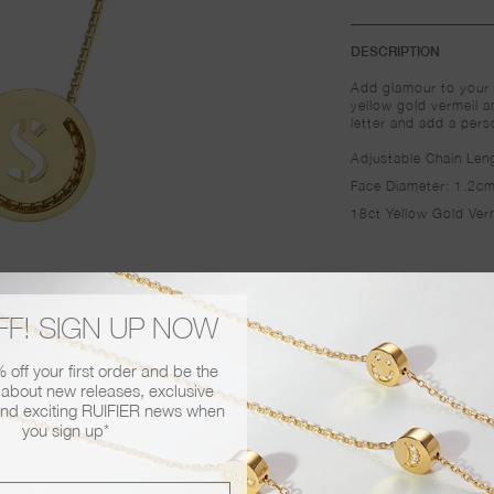
DESCRIPTION
 gift wrapped with our signature bow!
Add glamour to your 
yellow gold vermeil a
 card in your order please contact us at
letter and add a pers
Adjustable Chain Le
lease email us at
info@ruifier.com
or call us
Face Diameter: 1.2c
18ct Yellow Gold Ver
FF! SIGN UP NOW
off your first order and be the
r about new releases, exclusive
nd exciting RUIFIER news when
you sign up*
You may also like