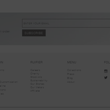
!
t order.
ON
RUIFIER
MENU
FO
urns
Careers
Collections
Charity
Press
Stockists
Blog
Sustainability
Customisation
About
Our Stones
eline
Our Metals
tions
Affiliate
ies