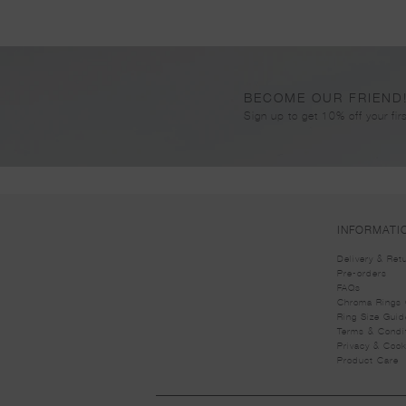
BECOME OUR FRIEND
Sign up to get 10% off your firs
INFORMATI
Delivery & Ret
Pre-orders
FAQs
Chroma Rings 
Ring Size Guid
Terms & Condi
Privacy & Cook
Product Care