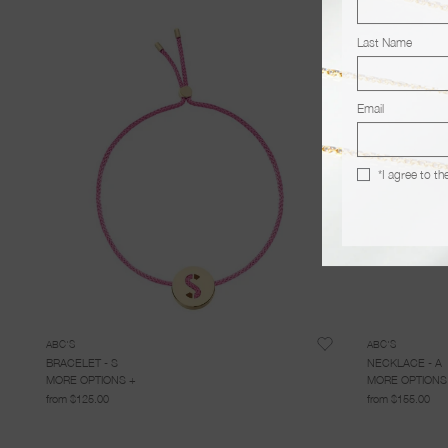
Last Name
Email
*I agree to th
ABC'S
ABC'S
BRACELET - S
NECKLACE - A
MORE OPTIONS +
MORE OPTIONS
from $125.00
from $155.00