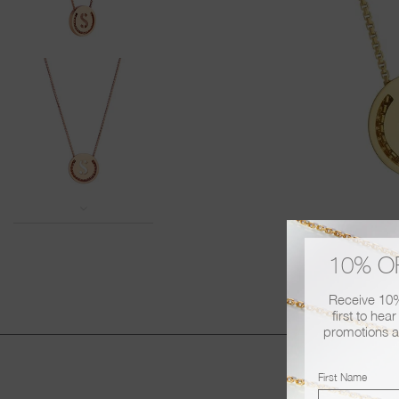
All RUIFIER items are sent beautifully
 £80.
If you would like to include a bespoke
info@ruifier.com
ee over £200.
Should you have any further queries p
days depending on
on
+44 (0) 20 7060 3388
10% O
Receive 10% 
first to hea
promotions a
First Name