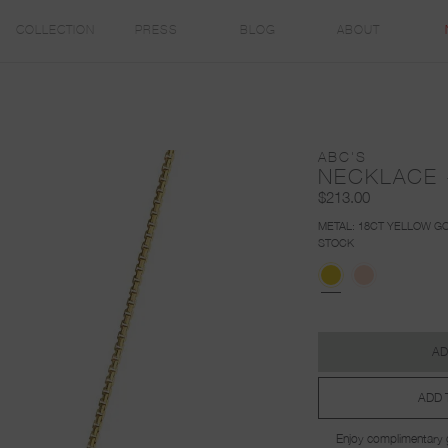
COLLECTION
PRESS
BLOG
ABOUT
ABC'S
NECKLACE 
$213.00
METAL:
18CT YELLOW GO
STOCK
AD
ADD 
Enjoy complimentary g