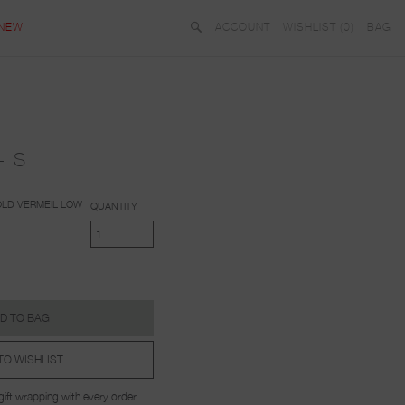
NEW
ACCOUNT
WISHLIST (
0
)
BAG
- S
LD VERMEIL
LOW
QUANTITY
D TO BAG
TO WISHLIST
ift wrapping with every order