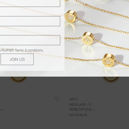
e
RUIFIER Terms & conditions
.
JOIN US
ABC'S
NECKLACE - O
 +
MORE OPTIONS +
from $155.00