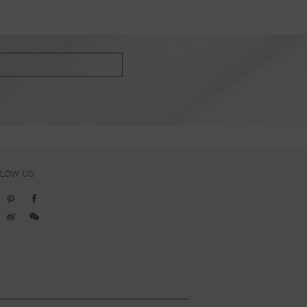
LLOW US