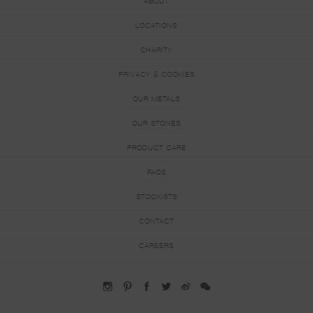
ABOUT
LOCATIONS
CHARITY
PRIVACY & COOKIES
OUR METALS
OUR STONES
PRODUCT CARE
FAQS
STOCKISTS
CONTACT
CAREERS