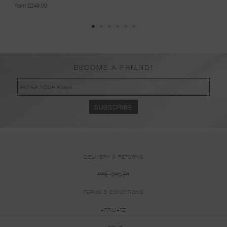
from $249.00
from 
BECOME A FRIEND!
DELIVERY & RETURNS
PRE-ORDER
TERMS & CONDITIONS
AFFILIATE