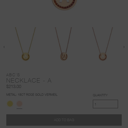
ABC'S
NECKLACE - A
$213.00
METAL:
18CT ROSE GOLD VERMEIL
QUANTITY
ADD TO BAG