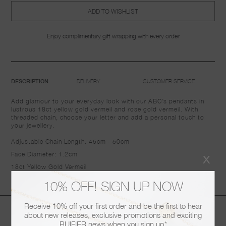
ADD TO WISHLIST
Enjoy complimentary gift wrapping with every order
DELIVERY
CUSTOMER SERVICE
DESCRIPTION
Add glamour to your everyday look with our ABC’s pendants in
lustrous 18ct yellow gold vermeil and rose gold vermeil. With
threaded chain, choose your letter and add a personal touch to
your jewellery.
Adjustable Chain Length:
45cm - 50cm
x
Face Diameter: 1.2cm
18ct Yellow Gold Vermeil
10% OFF! SIGN UP NOW
Receive 10% off your first order and be the first to hear
You may also like
about new releases, exclusive promotions and exciting
RUIFIER news when you sign up*